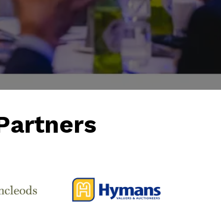
Partners