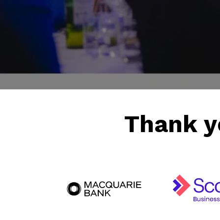
Friday 28th August 2026
Thank y