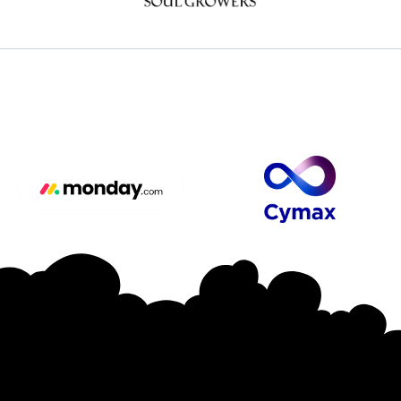
Major Sponsors