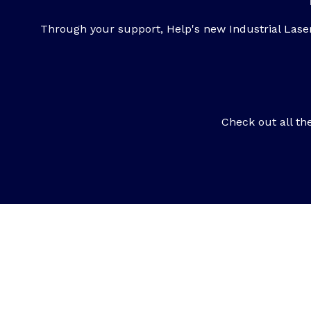
Through your support, Help's new Industrial Lase
Check out all th
Want