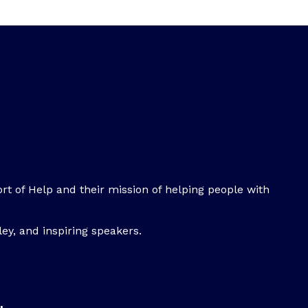
rt of Help and their mission of helping people with
ey, and inspiring speakers.