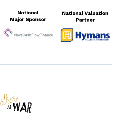
National
National Valuation
Major Sponsor
Partner
s