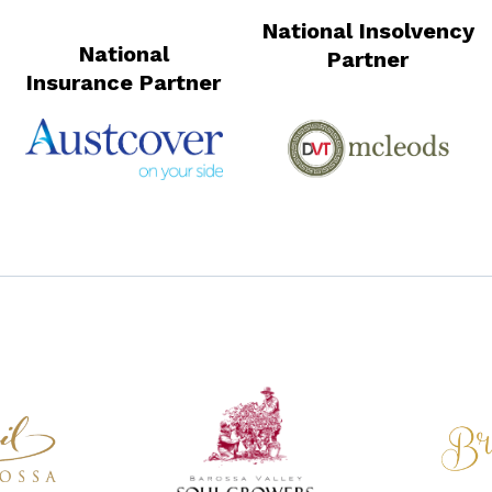
National Insolvency
National
Partner
Insurance Partner
National Wine Sponsor