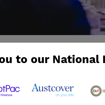
ou to our National 