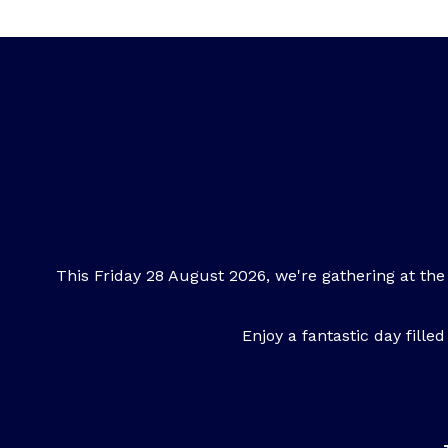
This Friday 28 August 2026, we're gathering at the
Enjoy a fantastic day fill