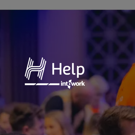
Annual
Charity