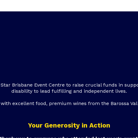
 Star Brisbane Event Centre to raise crucial funds in suppo
disability to lead fulfilling and independent lives.
ed with excellent food, premium wines from the Barossa Vall
Your Generosity in Action