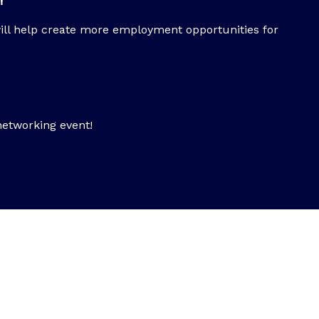
!
ill help create more employment opportunities for
networking event!
vent?