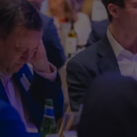
Lunch i
support 
Help