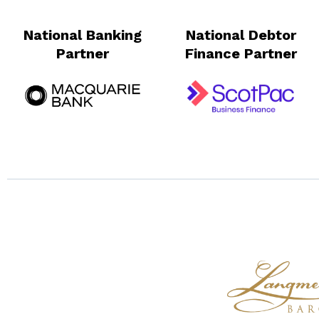
National Banking
National Debtor
Partner
Finance Partner