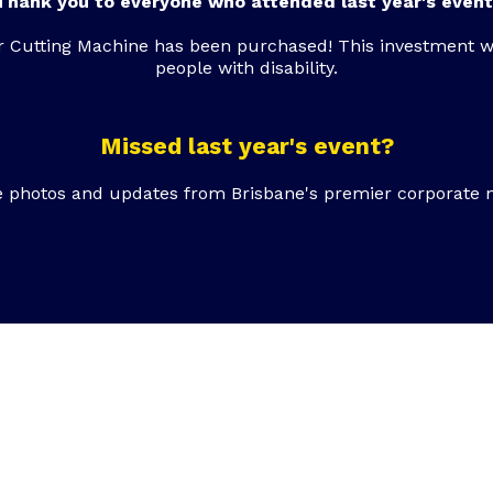
Thank you to everyone who attended last year's event
r Cutting Machine has been purchased! This investment w
people with disability.
Missed last year's event?
e photos and updates from Brisbane's premier corporate 
 to support our e